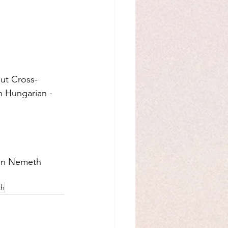
ut Cross-
n Hungarian -  
tan Nemeth 
th