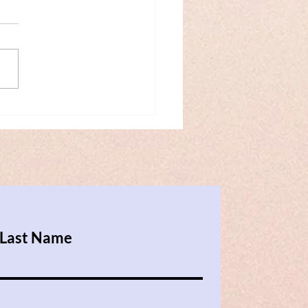
erence on
sformative Mediation in
s (May 2018)
Last Name