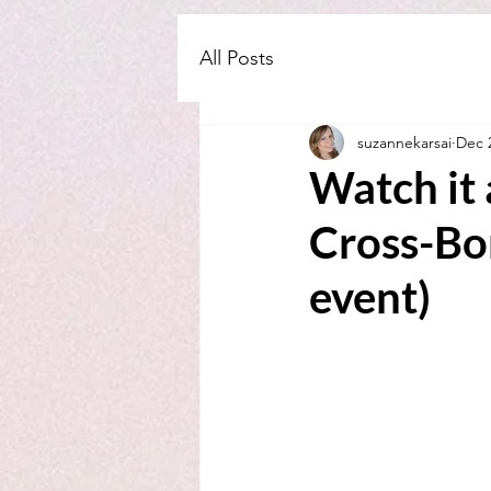
All Posts
suzannekarsai
Dec 
Watch it 
Cross-Bo
event)