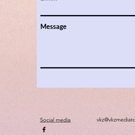
Message
vkz@vkzmediat
Social media