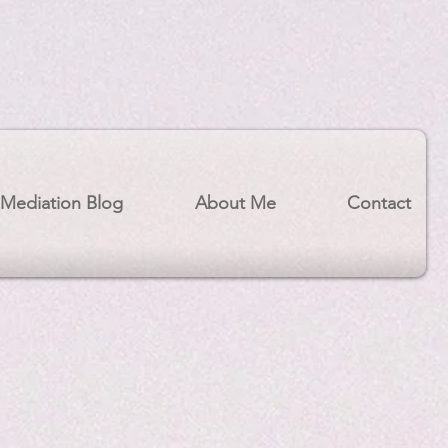
Mediation Blog
About Me
Contact