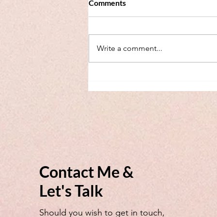
Comments
Write a comment...
Webinar for EU Family Judges
- Brussels IIb - Mediators in
Court model
Contact Me &
Let's Talk
Should you wish to get in touch,