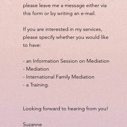
please leave me a message either via
this form or by writing an e-mail.
If you are interested in my services,
please specify whether you would like
to have:
- an Information Session on Mediation
- Mediation
- International Family Mediation
- a Training.
Looking forward to hearing from you!
Suzanne