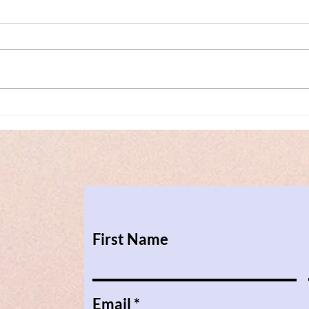
Transformative Mediation in
Conf
Cross-border Family Cases -
Tran
our MiKK Workshop on the
Pari
25th of April 2023
First Name
Email