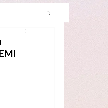
n
KEMI