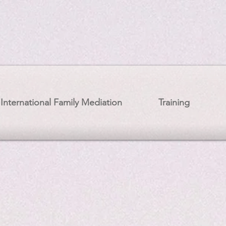
International Family Mediation
Training