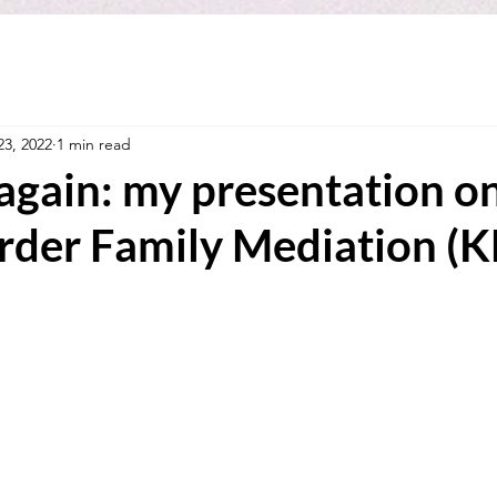
23, 2022
1 min read
again: my presentation o
rder Family Mediation (