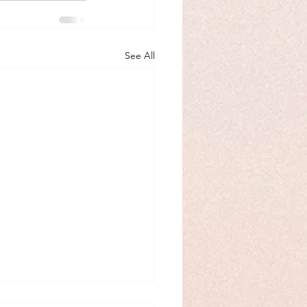
See All