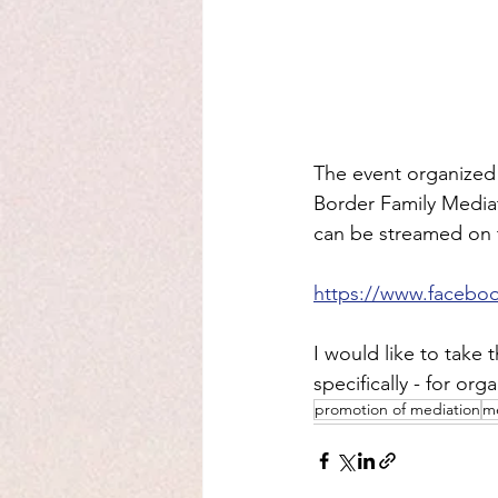
The event organized 
Border Family Mediati
can be streamed on 
https://www.facebo
I would like to take
specifically - for org
promotion of mediation
me