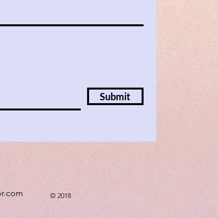
Submit
or.com
© 2018