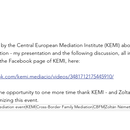
by the Central European Mediation Institute (KEMI) abo
on - my presentation and the following discussion, all i
the Facebook page of KEMI, here:
ok.com/kemi.mediacio/videos/3481712175445910/
 the opportunity to one more time thank KEMI - and Zol
anizing this event.
diation event
KEMI
Cross-Border Family Mediation
CBFM
Zoltán Néme