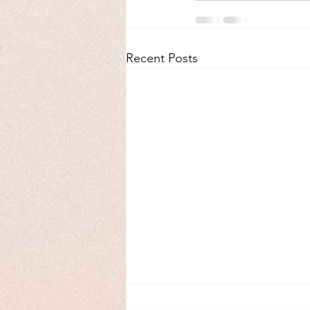
Recent Posts