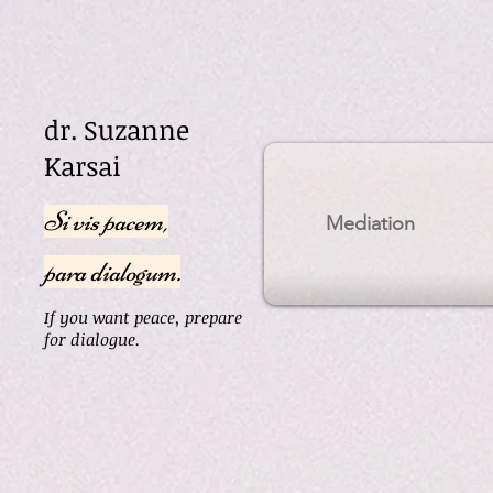
dr. Suzanne
Karsai
Si vis pacem,
Mediation
para dialogum.
If you want peace, prepare
for dialogue.