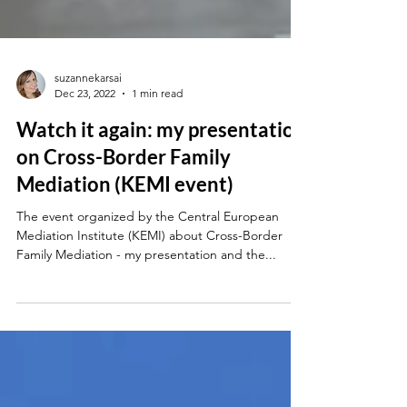
suzannekarsai
Dec 23, 2022
1 min read
Watch it again: my presentation
on Cross-Border Family
Mediation (KEMI event)
The event organized by the Central European
Mediation Institute (KEMI) about Cross-Border
Family Mediation - my presentation and the...