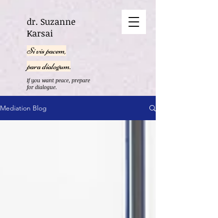
dr. Suzanne
Karsai
Si vis pacem,
para dialogum.
If you want peace, prepare
for dialogue.
Mediation Blog