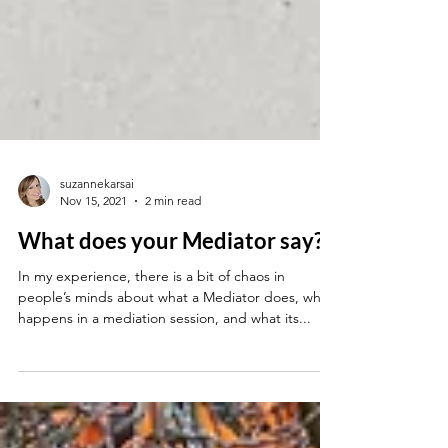
suzannekarsai
Nov 15, 2021
2 min read
What does your Mediator say?
In my experience, there is a bit of chaos in
people’s minds about what a Mediator does, what
happens in a mediation session, and what its...